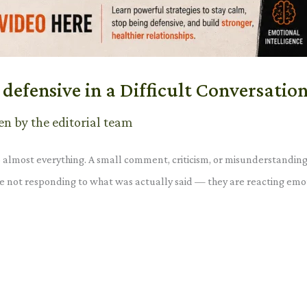
defensive in a Difficult Conversatio
en by the editorial team
o almost everything. A small comment, criticism, or misunderstanding
 are not responding to what was actually said — they are reacting em