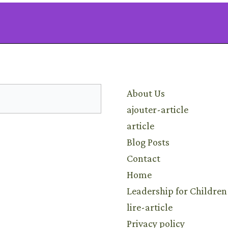
Learn
About Us
ajouter-article
article
Blog Posts
Contact
Home
Leadership for Children
lire-article
Privacy policy