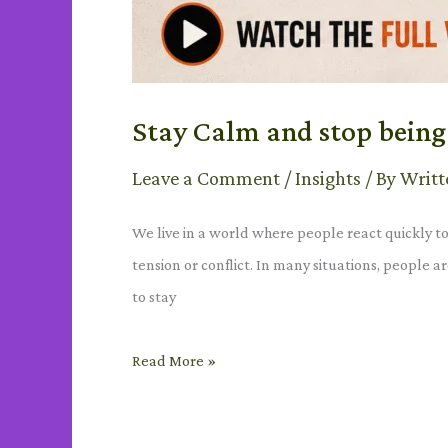
Stay Calm and stop being 
Leave a Comment
/
Insights
/ By
Writt
We live in a world where people react quickly t
tension or conflict. In many situations, people
to stay
Read More »