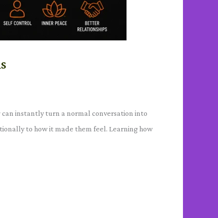
ns
 can instantly turn a normal conversation into
otionally to how it made them feel. Learning how