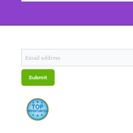
SUBSCRIBE TO OUR NEWSLETTER
Submit