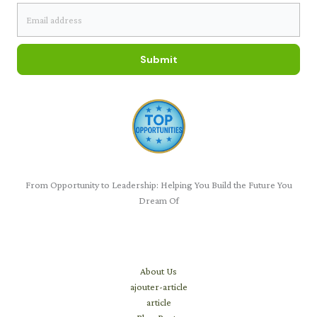
Submit
From Opportunity to Leadership: Helping You Build the Future You
Dream Of
Learn
About Us
ajouter-article
article