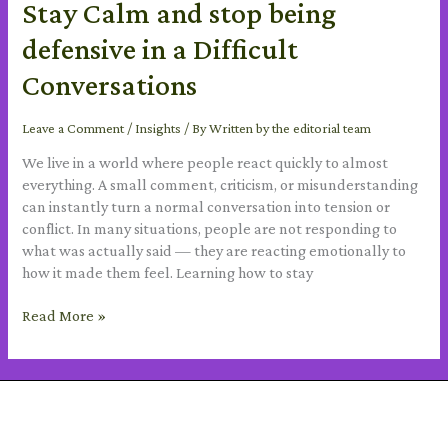
Stay Calm and stop being
defensive in a Difficult
Conversations
Leave a Comment
/
Insights
/ By
Written by the editorial team
We live in a world where people react quickly to almost
everything. A small comment, criticism, or misunderstanding
can instantly turn a normal conversation into tension or
conflict. In many situations, people are not responding to
what was actually said — they are reacting emotionally to
how it made them feel. Learning how to stay
Read More »
SUBSCRIBE TO OUR NEWSLETTER