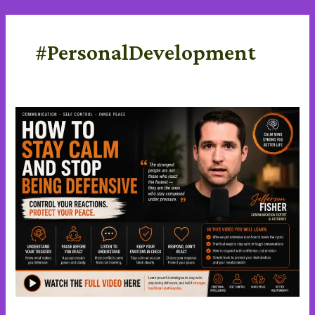
Skip
content
to
content
#PersonalDevelopment
Stay
Calm
and
stop
being
defensive
in
a
Difficult
Conversations