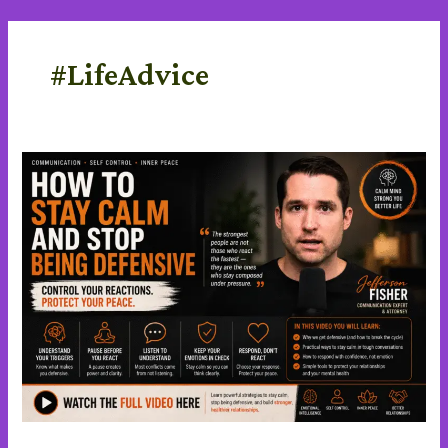
Skip
content
to
content
#LifeAdvice
Stay
Calm
and
stop
being
defensive
in
a
Difficult
Conversations