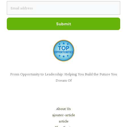
Submit
From Opportunity to Leadership: Helping You Build the Future You
Dream Of
Learn
About Us
ajouter-article
article