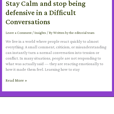
Stay Calm and stop being
defensive in a Difficult
Conversations
Leave a Comment
/
Insights
/ By
Written by the editorial team
We live in a world where people react quickly to almost
everything. A small comment, criticism, or misunderstanding
can instantly turn a normal conversation into tension or
conflict. In many situations, people are not responding to
what was actually said — they are reacting emotionally to
how it made them feel. Learning how to stay
Read More »
SUBSCRIBE TO OUR NEWSLETTER