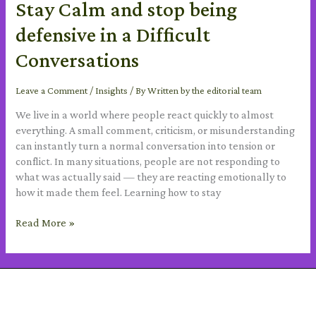
Stay Calm and stop being
defensive in a Difficult
Conversations
Leave a Comment
/
Insights
/ By
Written by the editorial team
We live in a world where people react quickly to almost
everything. A small comment, criticism, or misunderstanding
can instantly turn a normal conversation into tension or
conflict. In many situations, people are not responding to
what was actually said — they are reacting emotionally to
how it made them feel. Learning how to stay
Read More »
SUBSCRIBE TO OUR NEWSLETTER