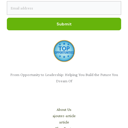
Submit
From Opportunity to Leadership: Helping You Build the Future You
Dream Of
Learn
About Us
ajouter-article
article