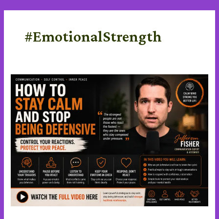
Skip
content
to
content
#EmotionalStrength
Stay
Calm
and
stop
being
defensive
in
a
Difficult
Conversations