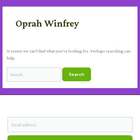
Skip
Search
content
to
for:
content
Oprah Winfrey
It seems we can’t find what you’re looking for. Perhaps searching can
help.
SUBSCRIBE TO OUR NEWSLETTER