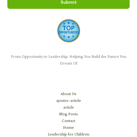
Submit
From Opportunity to Leadership: Helping You Build the Future You
Dream Of
Learn
About Us
ajouter-article
article
Blog Posts
Contact
Home
Leadership for Children