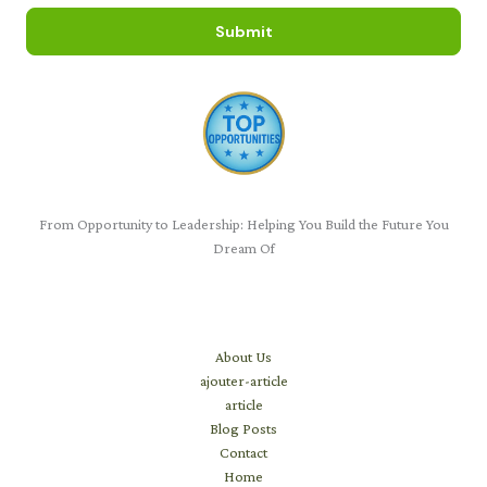
Submit
From Opportunity to Leadership: Helping You Build the Future You
Dream Of
Learn
About Us
ajouter-article
article
Blog Posts
Contact
Home