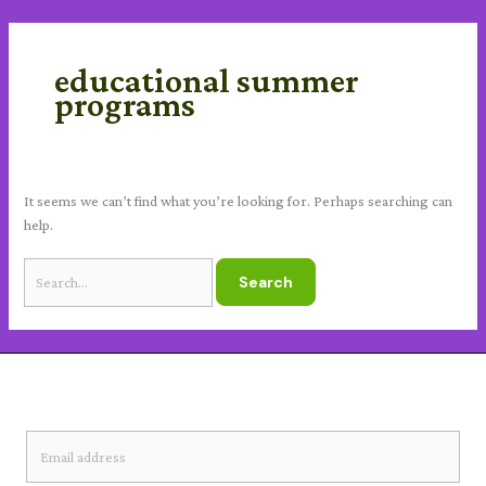
Skip
Search
content
to
for:
content
educational summer
programs
It seems we can’t find what you’re looking for. Perhaps searching can
help.
SUBSCRIBE TO OUR NEWSLETTER